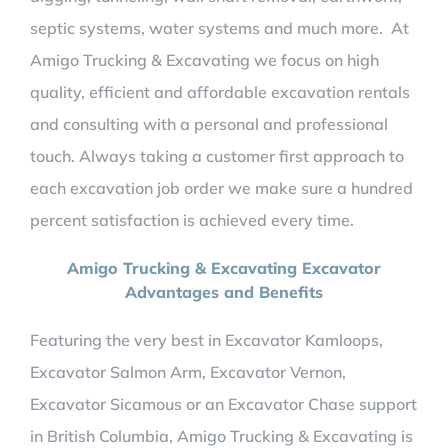
septic systems, water systems and much more. At
Amigo Trucking & Excavating we focus on high
quality, efficient and affordable excavation rentals
and consulting with a personal and professional
touch. Always taking a customer first approach to
each excavation job order we make sure a hundred
percent satisfaction is achieved every time.
Amigo Trucking & Excavating Excavator
Advantages and Benefits
Featuring the very best in Excavator Kamloops,
Excavator Salmon Arm, Excavator Vernon,
Excavator Sicamous or an Excavator Chase support
in British Columbia,
Amigo Trucking & Excavating is