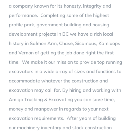
a company known for its honesty, integrity and
performance. Completing some of the highest
profile park, government building and housing
development projects in BC we have a rich local
history in Salmon Arm, Chase, Sicamous, Kamloops
and Vernon of getting the job done right the first
time. We make it our mission to provide top running
excavators in a wide array of sizes and functions to
accommodate whatever the construction and
excavation may call for. By hiring and working with
Amigo Trucking & Excavating you can save time,
money and manpower in regards to your next
excavation requirements. After years of building
our machinery inventory and stock construction