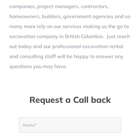
companies, project managers, contractors,
homeowners, builders, government agencies and so
many more rely on our services making us the go to
excavation company in
British Columbia. Just reach
out today and our professional excavation rental
and consulting staff will be happy to answer any
questions you may have.
Request a Call back