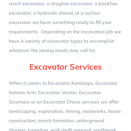
reach excavator, a dragline excavator, a backhoe
excavator, a hydraulic shovel, or a suction
excavator we have something ready to fill your
requirements. Depending on the excavation job we
have a variety of excavator types to accomplish
whatever the mining needs may call for.
Excavator Services
When it comes to Excavator Kamloops, Excavator
Salmon Arm, Excavator Vernon, Excavator
Sicamous or an Excavator Chase services we offer
landscaping, exploration, mining, roadworks, house
construction, trench formation, underground
digging, tunneling, wall shaft removal, earthwork,