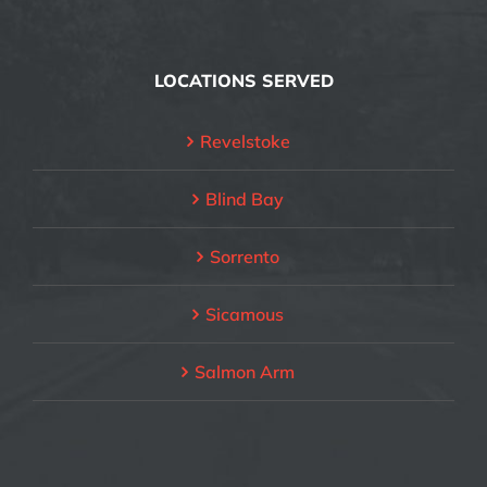
LOCATIONS SERVED
Revelstoke
Blind Bay
Sorrento
Sicamous
Salmon Arm