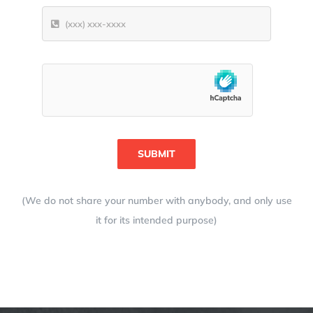
SUBMIT
(We do not share your number with anybody, and only use
it for its intended purpose)