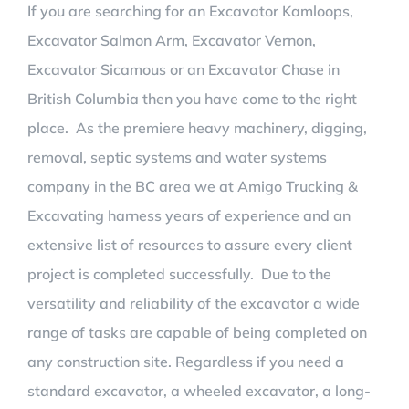
If you are searching for an Excavator Kamloops,
Excavator Salmon Arm, Excavator Vernon,
WATER & SEPTIC SYSTEMS
DEMOLITION PHOTOS
ARTICLES
Excavator Sicamous or an Excavator Chase in
British Columbia then you have come to the right
CONTACT US
LANDSCAPING
place. As the premiere heavy machinery, digging,
removal, septic systems and water systems
LANDSCAPING PHOTOS
SEPTIC SYSTEM PHOTOS
company in the BC area we at
Amigo Trucking &
Excavating harness years of experience and an
LANDSCAPE STRUCTURE CONSTRUCTION
STRUCTURAL FILL PHOTOS
extensive list of resources to assure every client
project is completed successfully. Due to the
versatility and reliability of the excavator a wide
range of tasks are capable of being completed on
any construction site. Regardless if you need a
standard excavator, a wheeled excavator, a long-